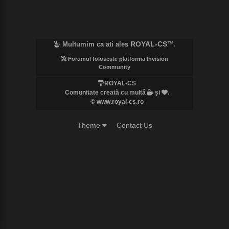
ROYAL-CS
Multumim ca ati ales
™.
Forumul folosește platforma Invision
Community
ROYAL-CS
Comunitate creată cu multă
și
.
© www.royal-cs.ro
Theme
Contact Us