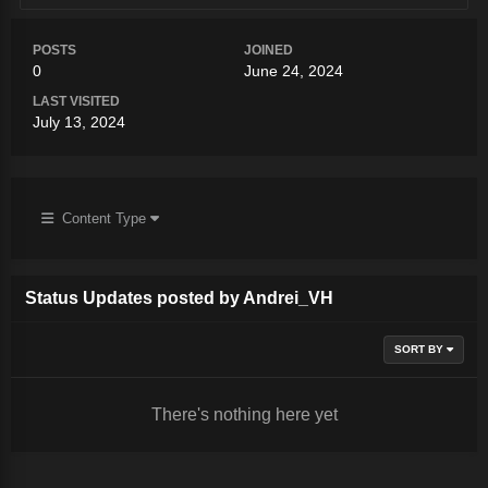
POSTS
JOINED
0
June 24, 2024
LAST VISITED
July 13, 2024
Content Type
Status Updates posted by Andrei_VH
SORT BY
There's nothing here yet