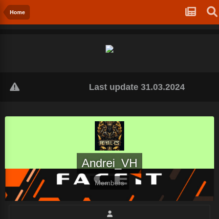
Home
Last update 31.03.2024
Andrei_VH
Members