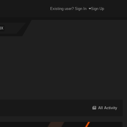
Existing user? Sign In
Sign Up
IX
All Activity