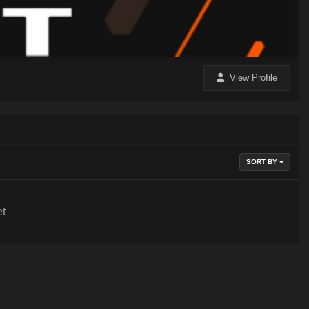
View Profile
SORT BY
et