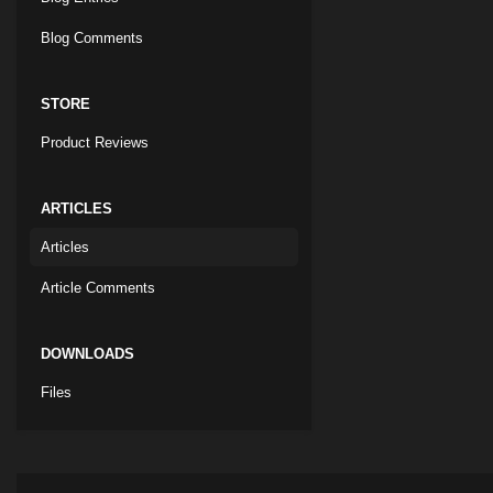
Blog Comments
STORE
Product Reviews
ARTICLES
Articles
Article Comments
DOWNLOADS
Files