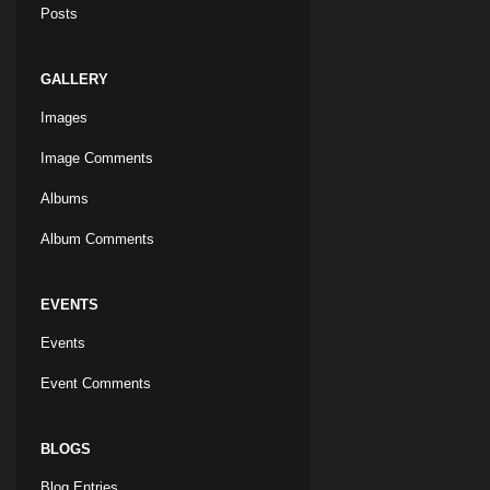
Posts
GALLERY
Images
Image Comments
Albums
Album Comments
EVENTS
Events
Event Comments
BLOGS
Blog Entries