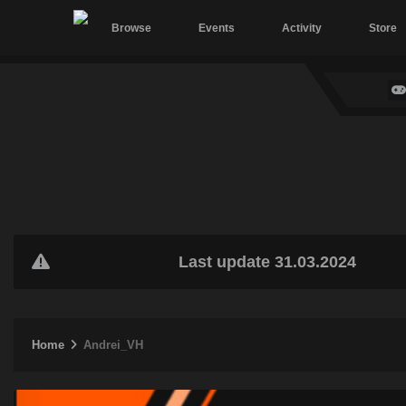
Browse
Events
Activity
Store
Last update 31.03.2024
Home
Andrei_VH