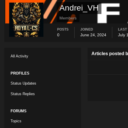
Andrei_VH
Members
POSTS
JOINED
LAST 
0
June 24, 2024
July 
Articles posted 
All Activity
PROFILES
Status Updates
Status Replies
FORUMS
Topics