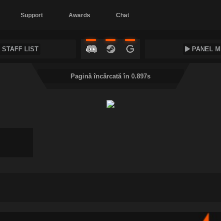
Support
Awards
Chat
STAFF LIST
PANEL M
Pagină încărcată în 0.897s