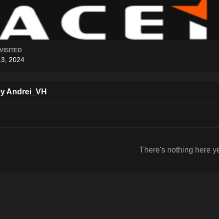
VISITED
13, 2024
by Andrei_VH
There's nothing here y