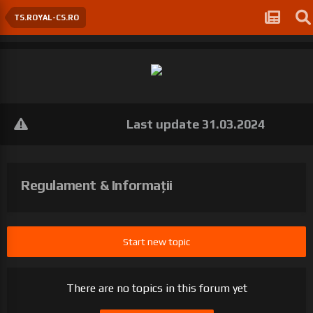
TS.ROYAL-CS.RO
Last update 31.03.2024
Regulament & Informații
Start new topic
There are no topics in this forum yet